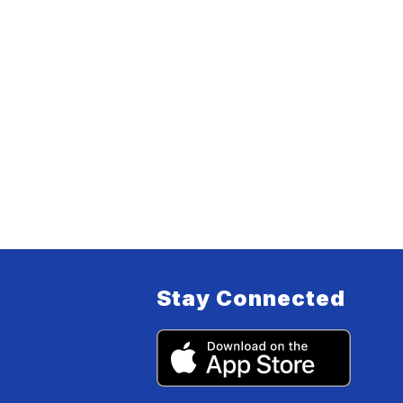
Stay Connected