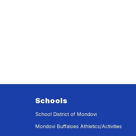
Schools
School District of Mondovi
Mondovi Buffaloes Athletics/Activities