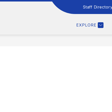
Staff Director
COUNSELING
EXPLORE