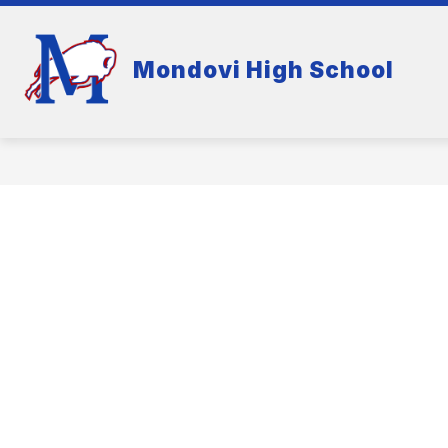
Skip
to
content
Mondovi High School